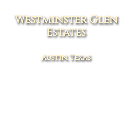
Westminster Glen
Estates
Austin, Texas